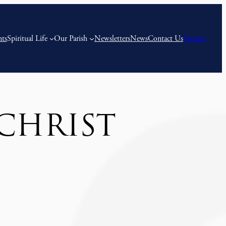
nts
Spiritual Life
Our Parish
Newsletters
News
Contact Us
Donate
CHRIST