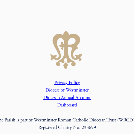
Privacy Policy
Diocese of Westminster
Diocesan Annual Account
Dashboard
he Parish is part of Westminster Roman Catholic Diocesan Trust (WRCD
Registered Charity No: 233699