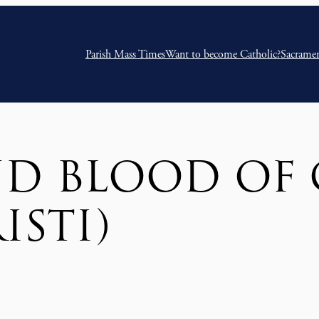
Parish Mass Times
Want to become Catholic?
Sacrame
D BLOOD OF 
ISTI)