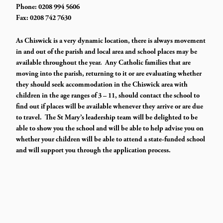
Phone: 0208 994 5606
Fax: 0208 742 7630
As Chiswick is a very dynamic location, there is always movement
in and out of the parish and local area and school places may be
available throughout the year. Any Catholic families that are
moving into the parish, returning to it or are evaluating whether
they should seek accommodation in the Chiswick area with
children in the age ranges of 3 – 11, should contact the school to
find out if places will be available whenever they arrive or are due
to travel. The St Mary’s leadership team will be delighted to be
able to show you the school and will be able to help advise you on
whether your children will be able to attend a state-funded school
and will support you through the application process.