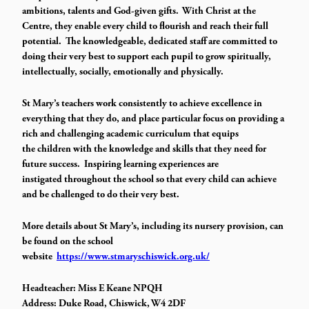
ambitions, talents and God-given gifts. With Christ at the
Centre, they enable every child to flourish and reach their full
potential. The knowledgeable, dedicated staff are committed to
doing their very best to support each pupil to grow spiritually,
intellectually, socially, emotionally and physically.
St Mary’s teachers work consistently to achieve excellence in
everything that they do, and place particular focus on providing a
rich and challenging academic curriculum that equips
the children with the knowledge and skills that they need for
future success. Inspiring learning experiences are
instigated throughout the school so that every child can achieve
and be challenged to do their very best.
More details about St Mary’s, including its nursery provision, can
be found on the school
website
https://www.stmaryschiswick.org.uk/
Headteacher: Miss E Keane NPQH
Address: Duke Road, Chiswick, W4 2DF