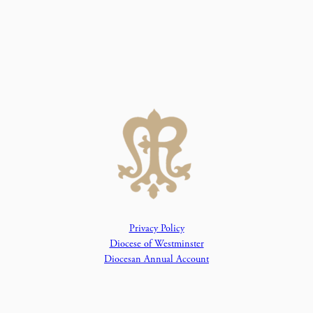
Privacy Policy
Diocese of Westminster
Diocesan Annual Account
Dashboard
The Parish is part of Westminster Roman Catholic Diocesan