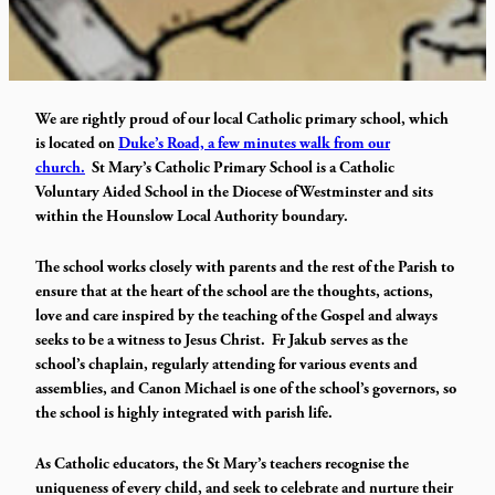
We are rightly proud of our local Catholic primary school, which
is located on
Duke’s Road, a few minutes walk from our
church.
St Mary’s Catholic Primary School is a Catholic
Voluntary Aided School in the Diocese of Westminster and sits
within the Hounslow Local Authority boundary.
The school works closely with parents and the rest of the Parish to
ensure that at the heart of the school are the thoughts, actions,
love and care inspired by the teaching of the Gospel and always
seeks to be a witness to Jesus Christ. Fr Jakub serves as the
school’s chaplain, regularly attending for various events and
assemblies, and Canon Michael is one of the school’s governors, so
the school is highly integrated with parish life.
As Catholic educators, the St Mary’s teachers recognise the
uniqueness of every child, and seek to celebrate and nurture their