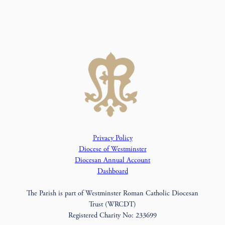
Privacy Policy
Diocese of Westminster
Diocesan Annual Account
Dashboard
The Parish is part of Westminster Roman Catholic Diocesan
Trust (WRCDT)
Registered Charity No: 233699