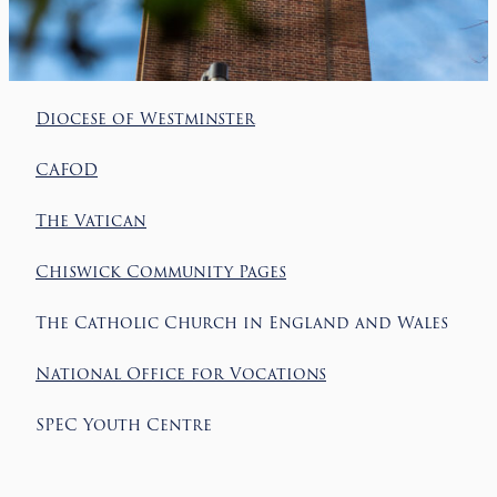
Diocese of Westminster
CAFOD
The Vatican
Chiswick Community Pages
The Catholic Church in England and Wales
National Office for Vocations
SPEC Youth Centre